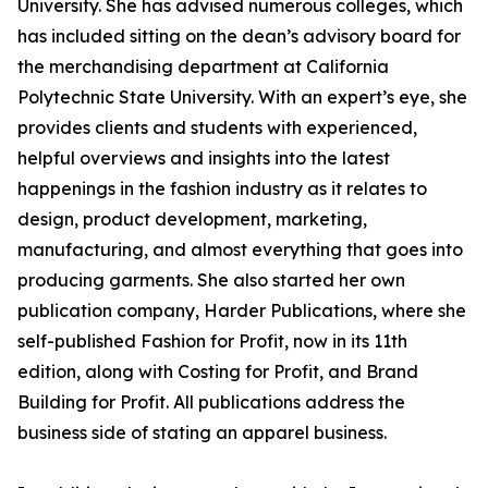
University. She has advised numerous colleges, which
has included sitting on the dean’s advisory board for
the merchandising department at California
Polytechnic State University. With an expert’s eye, she
provides clients and students with experienced,
helpful overviews and insights into the latest
happenings in the fashion industry as it relates to
design, product development, marketing,
manufacturing, and almost everything that goes into
producing garments. She also started her own
publication company, Harder Publications, where she
self-published Fashion for Profit, now in its 11th
edition, along with Costing for Profit, and Brand
Building for Profit. All publications address the
business side of stating an apparel business.