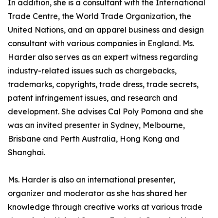
In addition, she is a consultant with the International
Trade Centre, the World Trade Organization, the
United Nations, and an apparel business and design
consultant with various companies in England. Ms.
Harder also serves as an expert witness regarding
industry-related issues such as chargebacks,
trademarks, copyrights, trade dress, trade secrets,
patent infringement issues, and research and
development. She advises Cal Poly Pomona and she
was an invited presenter in Sydney, Melbourne,
Brisbane and Perth Australia, Hong Kong and
Shanghai.
Ms. Harder is also an international presenter,
organizer and moderator as she has shared her
knowledge through creative works at various trade