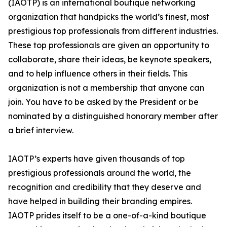
(IAOTP) is an international boutique networking
organization that handpicks the world’s finest, most
prestigious top professionals from different industries.
These top professionals are given an opportunity to
collaborate, share their ideas, be keynote speakers,
and to help influence others in their fields. This
organization is not a membership that anyone can
join. You have to be asked by the President or be
nominated by a distinguished honorary member after
a brief interview.
IAOTP’s experts have given thousands of top
prestigious professionals around the world, the
recognition and credibility that they deserve and
have helped in building their branding empires.
IAOTP prides itself to be a one-of-a-kind boutique