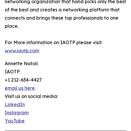
networking organization that hand picks only the best
of the best and creates a networking platform that
connects and brings these top professionals to one
place.
For More information on IAOTP please visit:
www.iaotp.com
Annette Natoli
IAOTP
+1 212-634-4427
email us here
Visit us on social media:
LinkedIn
Instagram
YouTube