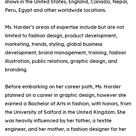
shows in the United States, England, Canada, Nepal,
Peru, Egypt and other worldwide locations.
Ms. Harder’s areas of expertise include but are not
limited to fashion design, product development,
marketing, trends, styling, global business
development, brand management, training, fashion
illustration, public relations, graphic design, and
branding.
Before embarking on her career path, Ms. Harder
planned on a career in graphic design, however she
earned a Bachelor of Arts in fashion, with honors, from
the University of Salford in the United Kingdom. She
was heavily influenced by her father, a textile
engineer, and her mother, a fashion designer for her