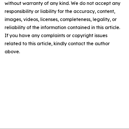
without warranty of any kind. We do not accept any
responsibility or liability for the accuracy, content,
images, videos, licenses, completeness, legality, or
reliability of the information contained in this article.
If you have any complaints or copyright issues
related to this article, kindly contact the author
above.