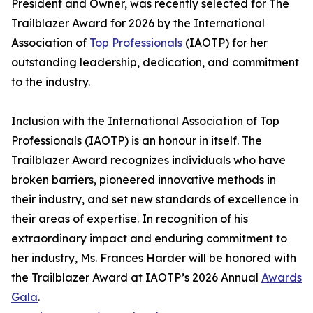
President and Owner, was recently selected for The
Trailblazer Award for 2026 by the International
Association of
Top Professionals
(IAOTP) for her
outstanding leadership, dedication, and commitment
to the industry.
Inclusion with the International Association of Top
Professionals (IAOTP) is an honour in itself. The
Trailblazer Award recognizes individuals who have
broken barriers, pioneered innovative methods in
their industry, and set new standards of excellence in
their areas of expertise. In recognition of his
extraordinary impact and enduring commitment to
her industry, Ms. Frances Harder will be honored with
the Trailblazer Award at IAOTP’s 2026 Annual
Awards
Gala
.