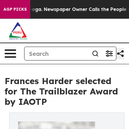
ttanooga. Newspaper Owner Calls the People Abruptly
AGP PICKS
Frances Harder selected
for The Trailblazer Award
by IAOTP