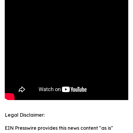
Legal Disclaimer:
EIN Presswire provides this news content "as is"