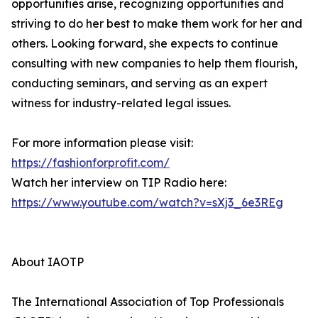
opportunities arise, recognizing opportunities and
striving to do her best to make them work for her and
others. Looking forward, she expects to continue
consulting with new companies to help them flourish,
conducting seminars, and serving as an expert
witness for industry-related legal issues.
For more information please visit:
https://fashionforprofit.com/
Watch her interview on TIP Radio here:
https://www.youtube.com/watch?v=sXj3_6e3REg
About IAOTP
The International Association of Top Professionals