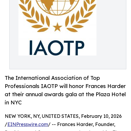
The International Association of Top
Professionals IAOTP will honor Frances Harder
at their annual awards gala at the Plaza Hotel
in NYC
NEW YORK, NY, UNITED STATES, February 10, 2026
/
EINPresswire.com
/ -- Frances Harder, Founder,