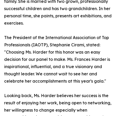
family. She is married with two grown, professionally
successful children and has two grandchildren. In her
personal time, she paints, presents art exhibitions, and
exercises.
The President of the International Association of Top
Professionals (IAOTP), Stephanie Cirami, stated:
"Choosing Ms. Harder for this honor was an easy
decision for our panel to make. Ms. Frances Harder is
inspirational, influential, and a true visionary and
thought leader. We cannot wait to see her and
celebrate her accomplishments at this year's gala."
Looking back, Ms. Harder believes her success is the
result of enjoying her work, being open to networking,
her willingness to change especially when