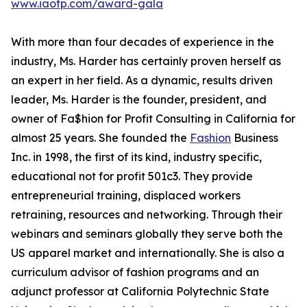
www.iaotp.com/award-gala
With more than four decades of experience in the
industry, Ms. Harder has certainly proven herself as
an expert in her field. As a dynamic, results driven
leader, Ms. Harder is the founder, president, and
owner of Fa$hion for Profit Consulting in California for
almost 25 years. She founded the
Fashion
Business
Inc. in 1998, the first of its kind, industry specific,
educational not for profit 501c3. They provide
entrepreneurial training, displaced workers
retraining, resources and networking. Through their
webinars and seminars globally they serve both the
US apparel market and internationally. She is also a
curriculum advisor of fashion programs and an
adjunct professor at California Polytechnic State