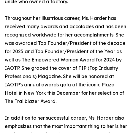
uncle who owned a factory.
Throughout her illustrious career, Ms. Harder has
received many awards and accolades and has been
recognized worldwide for her accomplishments. She
was awarded Top Founder/President of the decade
for 2025 and Top Founder/President of the Year as
well as The Empowered Woman Award for 2024 by
IAOTP. She graced the cover of TIP (Top Industry
Professionals) Magazine. She will be honored at
IAOTP's annual awards gala at the iconic Plaza
Hotel in New York this December for her selection of
The Trailblazer Award.
In addition to her successful career, Ms. Harder also
emphasizes that the most important thing to her is her