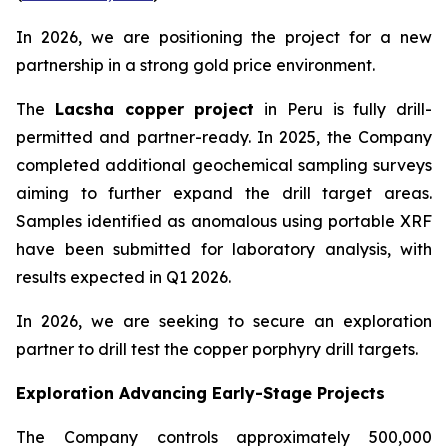
In 2026, we are positioning the project for a new
partnership in a strong gold price environment.
The
Lacsha copper project
in Peru is fully drill-
permitted and partner-ready. In 2025, the Company
completed additional geochemical sampling surveys
aiming to further expand the drill target areas.
Samples identified as anomalous using portable XRF
have been submitted for laboratory analysis, with
results expected in Q1 2026.
In 2026, we are seeking to secure an exploration
partner to drill test the copper porphyry drill targets.
Exploration Advancing Early-Stage Projects
The Company controls approximately 500,000