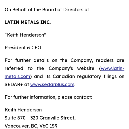
On Behalf of the Board of Directors of
LATIN METALS INC.
“
Keith Henderson
”
President & CEO
For further details on the Company, readers are
referred to the Company's website (
www.latin-
metals.com
) and its Canadian regulatory filings on
SEDAR+ at
www.sedarplus.com
.
For further information, please contact:
Keith Henderson
Suite 870 – 320 Granville Street,
Vancouver, BC, V6C 1S9