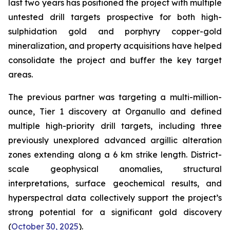
last two years has positioned the project with multiple
untested drill targets prospective for both high-
sulphidation gold and porphyry copper-gold
mineralization, and property acquisitions have helped
consolidate the project and buffer the key target
areas.
The previous partner was targeting a multi-million-
ounce, Tier 1 discovery at Organullo and defined
multiple high-priority drill targets, including three
previously unexplored advanced argillic alteration
zones extending along a 6 km strike length. District-
scale geophysical anomalies, structural
interpretations, surface geochemical results, and
hyperspectral data collectively support the project’s
strong potential for a significant gold discovery
(
October 30, 2025
).