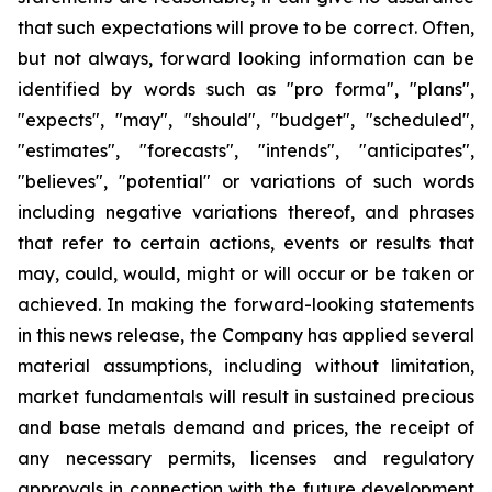
that such expectations will prove to be correct. Often,
but not always, forward looking information can be
identified by words such as "pro forma", "plans",
"expects", "may", "should", "budget", "scheduled",
"estimates", "forecasts", "intends", "anticipates",
"believes", "potential" or variations of such words
including negative variations thereof, and phrases
that refer to certain actions, events or results that
may, could, would, might or will occur or be taken or
achieved. In making the forward-looking statements
in this news release, the Company has applied several
material assumptions, including without limitation,
market fundamentals will result in sustained precious
and base metals demand and prices, the receipt of
any necessary permits, licenses and regulatory
approvals in connection with the future development