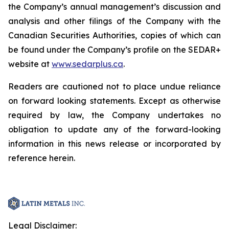
the Company’s annual management’s discussion and
analysis and other filings of the Company with the
Canadian Securities Authorities, copies of which can
be found under the Company’s profile on the SEDAR+
website at
www.sedarplus.ca
.
Readers are cautioned not to place undue reliance
on forward looking statements. Except as otherwise
required by law, the Company undertakes no
obligation to update any of the forward-looking
information in this news release or incorporated by
reference herein.
Legal Disclaimer: