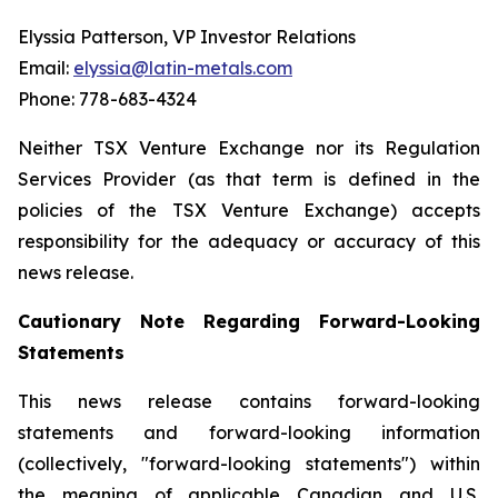
Elyssia Patterson, VP Investor Relations
Email:
elyssia@latin-metals.com
Phone: 778-683-4324
Neither TSX Venture Exchange nor its Regulation
Services Provider (as that term is defined in the
policies of the TSX Venture Exchange) accepts
responsibility for the adequacy or accuracy of this
news release.
Cautionary Note Regarding Forward-Looking
Statements
This news release contains forward-looking
statements and forward-looking information
(collectively, "forward-looking statements") within
the meaning of applicable Canadian and U.S.