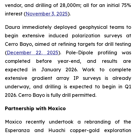
vendor, and drilling of 28,000m; all for an initial 75%
interest (
November 3, 2025
).
Daura immediately deployed geophysical teams to
begin extensive induced polarization surveys at
Cerro Bayo, aimed at refining targets for drill testing
(
December 22, 2025
). Pole-Dipole profiling was
completed before year-end, and results are
expected in January 2026. Work to complete
extensive gradient array IP surveys is already
underway, and drilling is expected to begin in Q1
2026. Cerro Bayo is fully drill permitted.
Partnership with Moxico
Moxico recently undertook a rebranding of the
Esperanza and Huachi copper-gold exploration