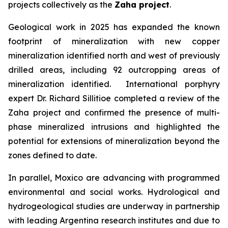
projects collectively as the
Zaha project
.
Geological work in 2025 has expanded the known
footprint of mineralization with new copper
mineralization identified north and west of previously
drilled areas, including 92 outcropping areas of
mineralization identified. International porphyry
expert Dr. Richard Sillitioe completed a review of the
Zaha project and confirmed the presence of multi-
phase mineralized intrusions and highlighted the
potential for extensions of mineralization beyond the
zones defined to date.
In parallel, Moxico are advancing with programmed
environmental and social works. Hydrological and
hydrogeological studies are underway in partnership
with leading Argentina research institutes and due to