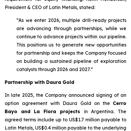
President & CEO of Latin Metals, stated:
“As we enter 2026, multiple drill-ready projects
are advancing through partnerships, while we
continue to advance projects within our pipeline.
This positions us to generate new opportunities
for partnership and keeps the Company focused
on building a sustained pipeline of exploration
catalysts through 2026 and 2027.”
Partnership with Daura Gold
In late 2025, the Company announced signing of an
option agreement with Daura Gold on the
Cerro
Bayo and La Flora projects
in Argentina. The
agreed terms include up to US$1.7 million payable to
Latin Metals, US$0.4 million payable to the underlying