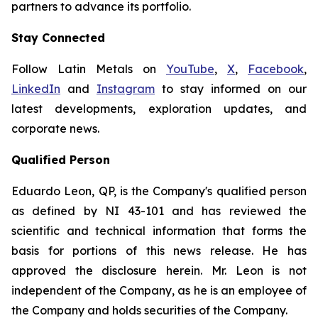
partners to advance its portfolio.
Stay Connected
Follow Latin Metals on
YouTube
,
X
,
Facebook
,
LinkedIn
and
Instagram
to stay informed on our
latest developments, exploration updates, and
corporate news.
Qualified Person
Eduardo Leon, QP, is the Company's qualified person
as defined by NI 43-101 and has reviewed the
scientific and technical information that forms the
basis for portions of this news release. He has
approved the disclosure herein. Mr. Leon is not
independent of the Company, as he is an employee of
the Company and holds securities of the Company.