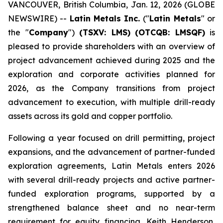
VANCOUVER, British Columbia, Jan. 12, 2026 (GLOBE
NEWSWIRE) --
Latin Metals Inc.
("
Latin Metals
" or
the "
Company
")
(TSXV: LMS)
(OTCQB: LMSQF)
is
pleased to provide shareholders with an overview of
project advancement achieved during 2025 and the
exploration and corporate activities planned for
2026, as the Company transitions from project
advancement to execution, with multiple drill-ready
assets across its gold and copper portfolio.
Following a year focused on drill permitting, project
expansions, and the advancement of partner-funded
exploration agreements, Latin Metals enters 2026
with several drill-ready projects and active partner-
funded exploration programs, supported by a
strengthened balance sheet and no near-term
requirement for equity financing. Keith Henderson,