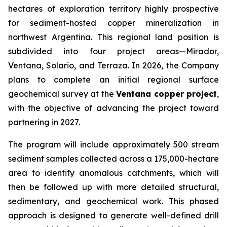
hectares of exploration territory highly prospective
for sediment-hosted copper mineralization in
northwest Argentina. This regional land position is
subdivided into four project areas—Mirador,
Ventana, Solario, and Terraza. In 2026, the Company
plans to complete an initial regional surface
geochemical survey at the
Ventana copper project
,
with the objective of advancing the project toward
partnering in 2027.
The program will include approximately 500 stream
sediment samples collected across a 175,000-hectare
area to identify anomalous catchments, which will
then be followed up with more detailed structural,
sedimentary, and geochemical work. This phased
approach is designed to generate well-defined drill