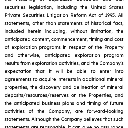
securities legislation, including the United States
Private Securities Litigation Reform Act of 1995. All
statements, other than statements of historical fact,
included herein including, without limitation, the
anticipated content, commencement, timing and cost
of exploration programs in respect of the Property
and otherwise, anticipated exploration program
results from exploration activities, and the Company's
expectation that it will be able to enter into
agreements to acquire interests in additional mineral
properties, the discovery and delineation of mineral
deposits/resources/reserves on the Properties, and
the anticipated business plans and timing of future
activities of the Company, are forward-looking
statements. Although the Company believes that such
statements are reasonable, it can give no assurance