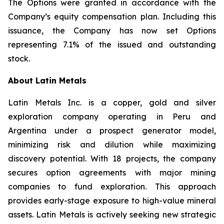
The Options were granted in accordance with the
Company’s equity compensation plan. Including this
issuance, the Company has now set Options
representing 7.1% of the issued and outstanding
stock.
About Latin Metals
Latin Metals Inc. is a copper, gold and silver
exploration company operating in Peru and
Argentina under a prospect generator model,
minimizing risk and dilution while maximizing
discovery potential. With 18 projects, the company
secures option agreements with major mining
companies to fund exploration. This approach
provides early-stage exposure to high-value mineral
assets. Latin Metals is actively seeking new strategic