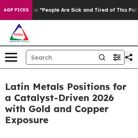
in: “People Are Sick and Tired of This Politics of Hat
AGP PICKS
Latin Metals Positions for
a Catalyst-Driven 2026
with Gold and Copper
Exposure