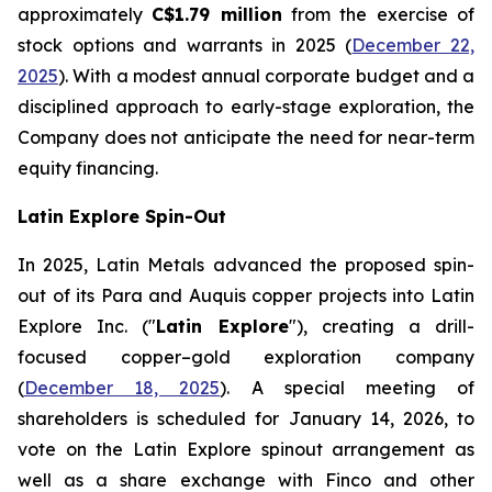
approximately
C$1.79 million
from the exercise of
stock options and warrants in 2025 (
December 22,
2025
). With a modest annual corporate budget and a
disciplined approach to early-stage exploration, the
Company does not anticipate the need for near-term
equity financing.
Latin Explore Spin-Out
In 2025, Latin Metals advanced the proposed spin-
out of its Para and Auquis copper projects into Latin
Explore Inc. ("
Latin Explore
"), creating a drill-
focused copper–gold exploration company
(
December 18, 2025
). A special meeting of
shareholders is scheduled for January 14, 2026, to
vote on the Latin Explore spinout arrangement as
well as a share exchange with Finco and other