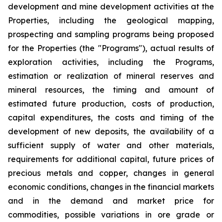
development and mine development activities at the
Properties, including the geological mapping,
prospecting and sampling programs being proposed
for the Properties (the "Programs"), actual results of
exploration activities, including the Programs,
estimation or realization of mineral reserves and
mineral resources, the timing and amount of
estimated future production, costs of production,
capital expenditures, the costs and timing of the
development of new deposits, the availability of a
sufficient supply of water and other materials,
requirements for additional capital, future prices of
precious metals and copper, changes in general
economic conditions, changes in the financial markets
and in the demand and market price for
commodities, possible variations in ore grade or