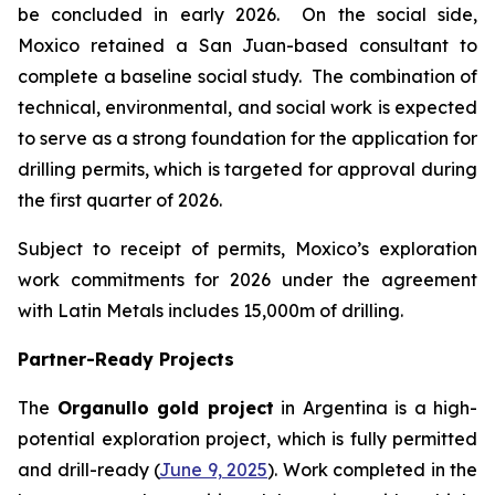
be concluded in early 2026. On the social side,
Moxico retained a San Juan-based consultant to
complete a baseline social study. The combination of
technical, environmental, and social work is expected
to serve as a strong foundation for the application for
drilling permits, which is targeted for approval during
the first quarter of 2026.
Subject to receipt of permits, Moxico’s exploration
work commitments for 2026 under the agreement
with Latin Metals includes 15,000m of drilling.
Partner-Ready Projects
The
Organullo gold project
in Argentina is a high-
potential exploration project, which is fully permitted
and drill-ready (
June 9, 2025
). Work completed in the