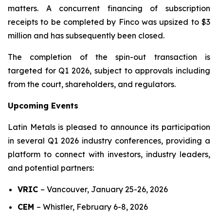
matters. A concurrent financing of subscription
receipts to be completed by Finco was upsized to $3
million and has subsequently been closed.
The completion of the spin-out transaction is
targeted for Q1 2026, subject to approvals including
from the court, shareholders, and regulators.
Upcoming Events
Latin Metals is pleased to announce its participation
in several Q1 2026 industry conferences, providing a
platform to connect with investors, industry leaders,
and potential partners:
VRIC
–
Vancouver, January 25-26, 2026
CEM
–
Whistler, February 6-8, 2026