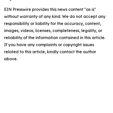
EIN Presswire provides this news content "as is"
without warranty of any kind. We do not accept any
responsibility or liability for the accuracy, content,
images, videos, licenses, completeness, legality, or
reliability of the information contained in this article.
If you have any complaints or copyright issues
related to this article, kindly contact the author
above.