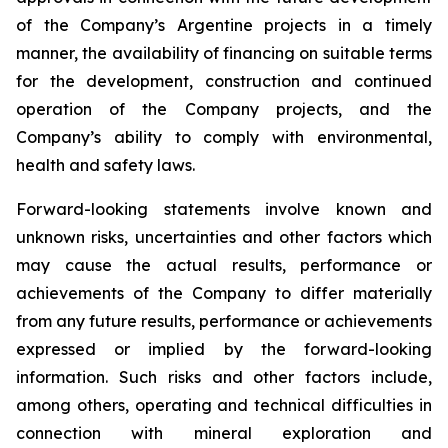
of the Company’s Argentine projects in a timely
manner, the availability of financing on suitable terms
for the development, construction and continued
operation of the Company projects, and the
Company’s ability to comply with environmental,
health and safety laws.
Forward-looking statements involve known and
unknown risks, uncertainties and other factors which
may cause the actual results, performance or
achievements of the Company to differ materially
from any future results, performance or achievements
expressed or implied by the forward-looking
information. Such risks and other factors include,
among others, operating and technical difficulties in
connection with mineral exploration and