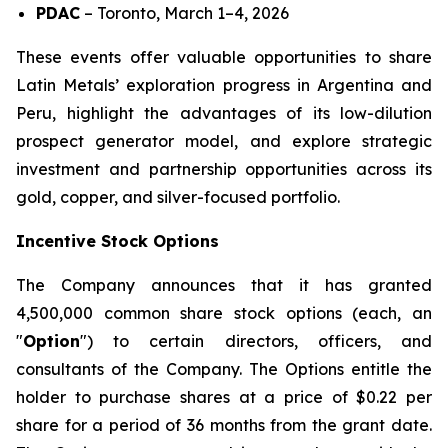
PDAC
–
Toronto, March 1–4, 2026
These events offer valuable opportunities to share
Latin Metals’ exploration progress in Argentina and
Peru, highlight the advantages of its low-dilution
prospect generator model, and explore strategic
investment and partnership opportunities across its
gold, copper, and silver-focused portfolio.
Incentive Stock Options
The Company announces that it has granted
4,500,000 common share stock options (each, an
"
Option
") to certain directors, officers, and
consultants of the Company. The Options entitle the
holder to purchase shares at a price of $0.22 per
share for a period of 36 months from the grant date.