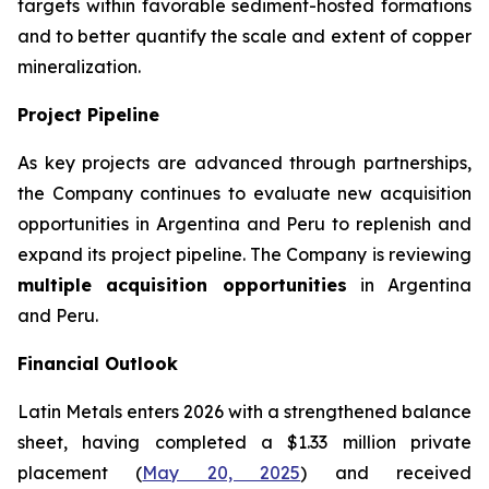
targets within favorable sediment-hosted formations
and to better quantify the scale and extent of copper
mineralization.
Project Pipeline
As key projects are advanced through partnerships,
the Company continues to evaluate new acquisition
opportunities in Argentina and Peru to replenish and
expand its project pipeline. The Company is reviewing
multiple acquisition opportunities
in Argentina
and Peru.
Financial Outlook
Latin Metals enters 2026 with a strengthened balance
sheet, having completed a $1.33 million private
placement (
May 20, 2025
) and received