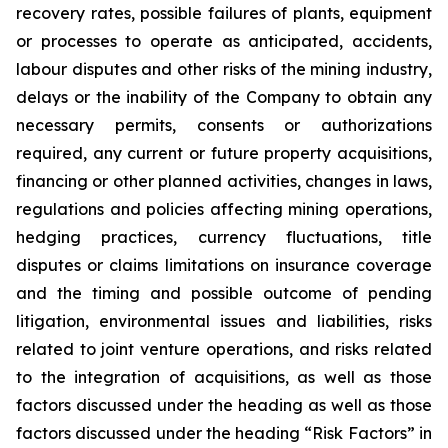
recovery rates, possible failures of plants, equipment
or processes to operate as anticipated, accidents,
labour disputes and other risks of the mining industry,
delays or the inability of the Company to obtain any
necessary permits, consents or authorizations
required, any current or future property acquisitions,
financing or other planned activities, changes in laws,
regulations and policies affecting mining operations,
hedging practices, currency fluctuations, title
disputes or claims limitations on insurance coverage
and the timing and possible outcome of pending
litigation, environmental issues and liabilities, risks
related to joint venture operations, and risks related
to the integration of acquisitions, as well as those
factors discussed under the heading as well as those
factors discussed under the heading “Risk Factors” in