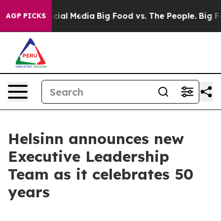
ges on Social Media
Big Food vs. The People. Big Food’
AGP PICKS
Helsinn announces new
Executive Leadership
Team as it celebrates 50
years