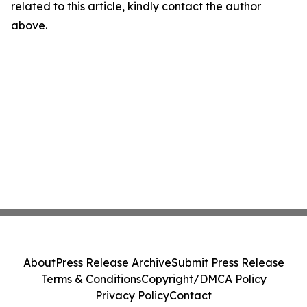
related to this article, kindly contact the author
above.
About
Press Release Archive
Submit Press Release
Terms & Conditions
Copyright/DMCA Policy
Privacy Policy
Contact