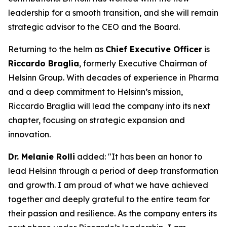
leadership for a smooth transition, and she will remain
strategic advisor to the CEO and the Board.
Returning to the helm as
Chief Executive Officer
is
Riccardo Braglia
, formerly Executive Chairman of
Helsinn Group. With decades of experience in Pharma
and a deep commitment to Helsinn’s mission,
Riccardo Braglia will lead the company into its next
chapter, focusing on strategic expansion and
innovation.
Dr. Melanie Rolli
added:
"It has been an honor to
lead Helsinn through a period of deep transformation
and growth. I am proud of what we have achieved
together and deeply grateful to the entire team for
their passion and resilience. As the company enters its