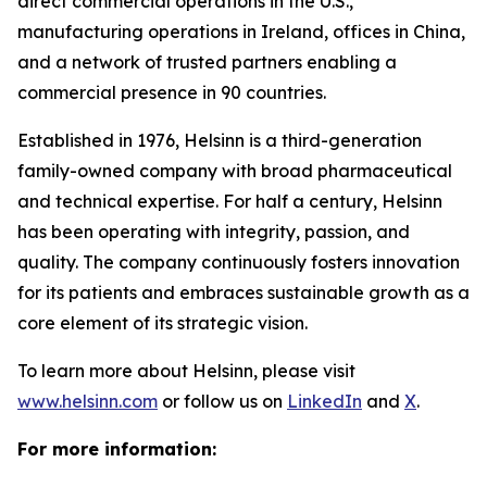
direct commercial operations in the U.S.,
manufacturing operations in Ireland, offices in China,
and a network of trusted partners enabling a
commercial presence in 90 countries.
Established in 1976, Helsinn is a third-generation
family-owned company with broad pharmaceutical
and technical expertise. For half a century, Helsinn
has been operating with integrity, passion, and
quality. The company continuously fosters innovation
for its patients and embraces sustainable growth as a
core element of its strategic vision.
To learn more about Helsinn, please visit
www.helsinn.com
or follow us on
LinkedIn
and
X
.
For more information: