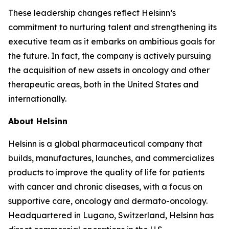
These leadership changes reflect Helsinn’s
commitment to nurturing talent and strengthening its
executive team as it embarks on ambitious goals for
the future. In fact, the company is actively pursuing
the acquisition of new assets in oncology and other
therapeutic areas, both in the United States and
internationally.
About Helsinn
Helsinn is a global pharmaceutical company that
builds, manufactures, launches, and commercializes
products to improve the quality of life for patients
with cancer and chronic diseases, with a focus on
supportive care, oncology and dermato-oncology.
Headquartered in Lugano, Switzerland, Helsinn has