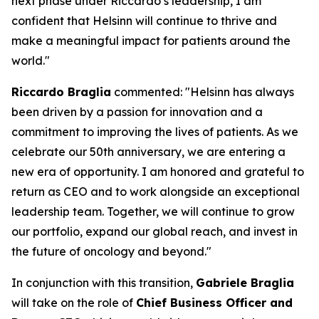
next phase under Riccardo’s leadership, I am
confident that Helsinn will continue to thrive and
make a meaningful impact for patients around the
world."
Riccardo Braglia
commented:
"Helsinn has always
been driven by a passion for innovation and a
commitment to improving the lives of patients. As we
celebrate our 50th anniversary, we are entering a
new era of opportunity. I am honored and grateful to
return as CEO and to work alongside an exceptional
leadership team. Together, we will continue to grow
our portfolio, expand our global reach, and invest in
the future of oncology and beyond."
In conjunction with this transition,
Gabriele Braglia
will take on the role of
Chief Business Officer and