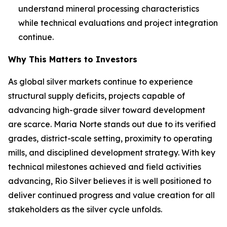
understand mineral processing characteristics
while technical evaluations and project integration
continue.
Why This Matters to Investors
As global silver markets continue to experience
structural supply deficits, projects capable of
advancing high-grade silver toward development
are scarce. Maria Norte stands out due to its verified
grades, district-scale setting, proximity to operating
mills, and disciplined development strategy. With key
technical milestones achieved and field activities
advancing, Rio Silver believes it is well positioned to
deliver continued progress and value creation for all
stakeholders as the silver cycle unfolds.