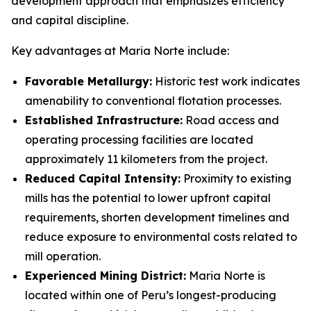
development approach that emphasizes efficiency
and capital discipline.
Key advantages at Maria Norte include:
Favorable Metallurgy:
Historic test work indicates
amenability to conventional flotation processes.
Established Infrastructure:
Road access and
operating processing facilities are located
approximately 11 kilometers from the project.
Reduced Capital Intensity:
Proximity to existing
mills has the potential to lower upfront capital
requirements, shorten development timelines and
reduce exposure to environmental costs related to
mill operation.
Experienced Mining District:
Maria Norte is
located within one of Peru’s longest-producing