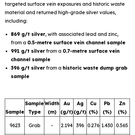
targeted surface vein exposures and historic waste
material and returned high-grade silver values,
including:
869 g/t silver
, with associated lead and zinc,
from a
0.5-metre surface vein channel sample
991 g/t silver
from a
0.7-metre surface vein
channel sample
396 g/t silver
from a
historic waste dump grab
sample
Sample
Width
Au
Ag
Cu
Pb
Zn
Sample
Type
(m)
(g/t)
(g/t)
(%)
(%)
(%)
L
9623
Grab
-
2.194
396
0.276
1.430
0.565