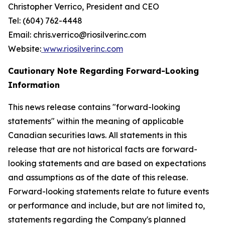
Christopher Verrico, President and CEO
Tel: (604) 762-4448
Email: chris.verrico@riosilverinc.com
Website:
www.riosilverinc.com
Cautionary Note Regarding Forward-Looking
Information
This news release contains "forward-looking
statements" within the meaning of applicable
Canadian securities laws. All statements in this
release that are not historical facts are forward-
looking statements and are based on expectations
and assumptions as of the date of this release.
Forward-looking statements relate to future events
or performance and include, but are not limited to,
statements regarding the Company's planned