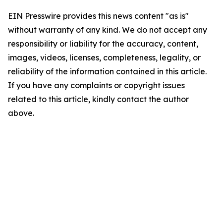
EIN Presswire provides this news content "as is"
without warranty of any kind. We do not accept any
responsibility or liability for the accuracy, content,
images, videos, licenses, completeness, legality, or
reliability of the information contained in this article.
If you have any complaints or copyright issues
related to this article, kindly contact the author
above.