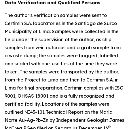
Data Verification and Qualified Persons
The author’s verification samples were sent to
Certimin S.A. laboratories in the Santiago de Surco
Municipality of Lima. Samples were collected in the
field under the supervision of the author, as chip
samples from vein outcrops and a grab sample from
a waste dump; the samples were bagged, labelled
and sealed with one-use ties at the time they were
taken. The samples were transported by the author,
from the Project to Lima and then to Certimin S.A. in
Lima for final preparation. Certimin complies with ISO
9001, OHSAS 18001 and is a fully recognized and
certified facility. Locations of the samples were
outlined NI43-101 Technical Report on the Maria
Norte Au-Ag-Pb-Zn by Independent Geologist James
th
McCrea P.Geo filed on Sedarplus December 16
,