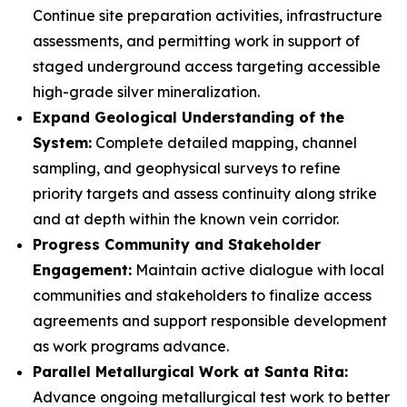
Continue site preparation activities, infrastructure
assessments, and permitting work in support of
staged underground access targeting accessible
high-grade silver mineralization.
Expand Geological Understanding of the
System:
Complete detailed mapping, channel
sampling, and geophysical surveys to refine
priority targets and assess continuity along strike
and at depth within the known vein corridor.
Progress Community and Stakeholder
Engagement:
Maintain active dialogue with local
communities and stakeholders to finalize access
agreements and support responsible development
as work programs advance.
Parallel Metallurgical Work at Santa Rita:
Advance ongoing metallurgical test work to better