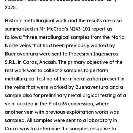
2025.
Historic metallurgical work and the results are also
summarized in Mr. McCrea’s NI43-101 report as
follows: “
three metallurgical samples from the Maria
Norte veins that had been previously worked by
Buenaventura were sent to Procesmin Ingenieros
S.R.L. in Caraz, Ancash. The primary objective of the
test work was to collect 2 samples to perform
metallurgical testing of the mineralization present in
the veins that were worked by Buenaventura and a
sample also for preliminary metallurgical testing of a
vein located in the Plata 33 concession, where
another vein with previous exploitation works was
sampled. All samples were sent to a laboratory in
Caraz was to determine the samples response to