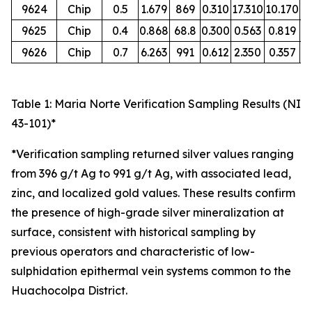
9624
Chip
0.5
1.679
869
0.310
17.310
10.170
O
9625
Chip
0.4
0.868
68.8
0.300
0.563
0.819
O
9626
Chip
0.7
6.263
991
0.612
2.350
0.357
O
Table 1: Maria Norte Verification Sampling Results (NI
43-101)*
*Verification sampling returned silver values ranging
from 396 g/t Ag to 991 g/t Ag, with associated lead,
zinc, and localized gold values. These results confirm
the presence of high-grade silver mineralization at
surface, consistent with historical sampling by
previous operators and characteristic of low-
sulphidation epithermal vein systems common to the
Huachocolpa District.