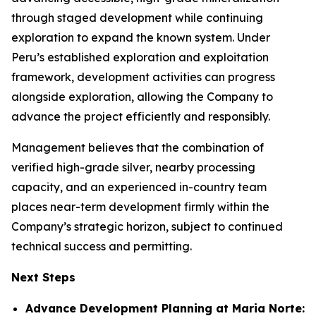
through staged development while continuing
exploration to expand the known system. Under
Peru’s established exploration and exploitation
framework, development activities can progress
alongside exploration, allowing the Company to
advance the project efficiently and responsibly.
Management believes that the combination of
verified high-grade silver, nearby processing
capacity, and an experienced in-country team
places near-term development firmly within the
Company’s strategic horizon, subject to continued
technical success and permitting.
Next Steps
Advance Development Planning at Maria Norte: