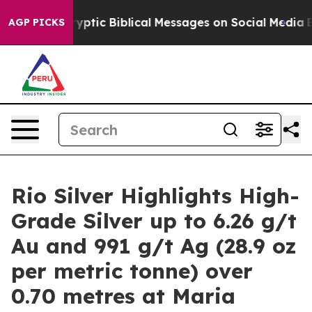
yptic Biblical Messages on Social Media
Big Food vs. 
AGP PICKS
Rio Silver Highlights High-
Grade Silver up to 6.26 g/t
Au and 991 g/t Ag (28.9 oz
per metric tonne) over
0.70 metres at Maria