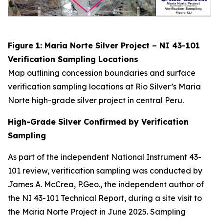
Figure 1: Maria Norte Silver Project – NI 43-101
Verification Sampling Locations
Map outlining concession boundaries and surface
verification sampling locations at Rio Silver’s Maria
Norte high-grade silver project in central Peru.
High-Grade Silver Confirmed by Verification
Sampling
As part of the independent National Instrument 43-
101 review, verification sampling was conducted by
James A. McCrea, P.Geo., the independent author of
the NI 43-101 Technical Report, during a site visit to
the Maria Norte Project in June 2025. Sampling