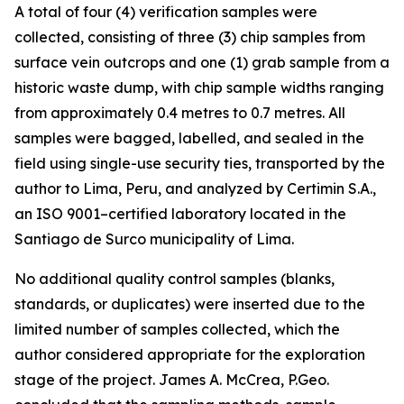
A total of four (4) verification samples were
collected, consisting of three (3) chip samples from
surface vein outcrops and one (1) grab sample from a
historic waste dump, with chip sample widths ranging
from approximately 0.4 metres to 0.7 metres. All
samples were bagged, labelled, and sealed in the
field using single-use security ties, transported by the
author to Lima, Peru, and analyzed by Certimin S.A.,
an ISO 9001–certified laboratory located in the
Santiago de Surco municipality of Lima.
No additional quality control samples (blanks,
standards, or duplicates) were inserted due to the
limited number of samples collected, which the
author considered appropriate for the exploration
stage of the project. James A. McCrea, P.Geo.