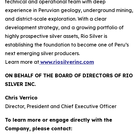
technical and operational team with deep
experience in Peruvian geology, underground mining,
and district-scale exploration. With a clear
development strategy, and a growing portfolio of
highly prospective silver assets, Rio Silver is
establishing the foundation to become one of Peru’s
next emerging silver producers.
Learn more at
www.riosilverinc.com
ON BEHALF OF THE BOARD OF DIRECTORS OF RIO
SILVER INC.
Chris Verrico
Director, President and Chief Executive Officer
To learn more or engage directly with the
Company, please contact: