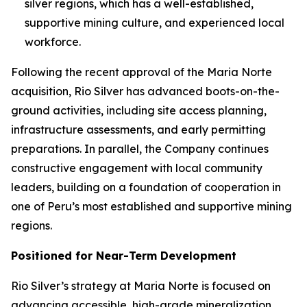
silver regions, which has a well-established,
supportive mining culture, and experienced local
workforce.
Following the recent approval of the Maria Norte
acquisition, Rio Silver has advanced boots-on-the-
ground activities, including site access planning,
infrastructure assessments, and early permitting
preparations. In parallel, the Company continues
constructive engagement with local community
leaders, building on a foundation of cooperation in
one of Peru’s most established and supportive mining
regions.
Positioned for Near-Term Development
Rio Silver’s strategy at Maria Norte is focused on
advancing accessible, high-grade mineralization