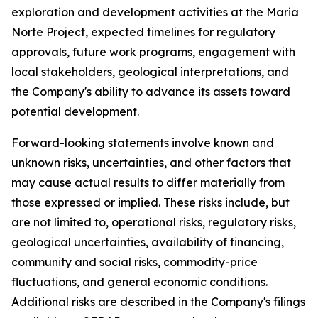
exploration and development activities at the Maria
Norte Project, expected timelines for regulatory
approvals, future work programs, engagement with
local stakeholders, geological interpretations, and
the Company's ability to advance its assets toward
potential development.
Forward-looking statements involve known and
unknown risks, uncertainties, and other factors that
may cause actual results to differ materially from
those expressed or implied. These risks include, but
are not limited to, operational risks, regulatory risks,
geological uncertainties, availability of financing,
community and social risks, commodity-price
fluctuations, and general economic conditions.
Additional risks are described in the Company's filings