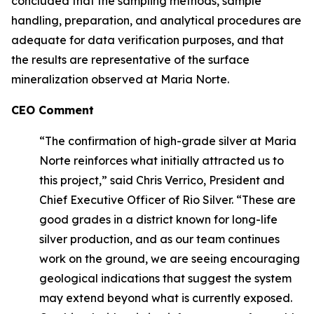
concluded that the sampling methods, sample
handling, preparation, and analytical procedures are
adequate for data verification purposes, and that
the results are representative of the surface
mineralization observed at Maria Norte.
CEO Comment
“The confirmation of high-grade silver at Maria
Norte reinforces what initially attracted us to
this project,” said Chris Verrico, President and
Chief Executive Officer of Rio Silver. “These are
good grades in a district known for long-life
silver production, and as our team continues
work on the ground, we are seeing encouraging
geological indications that suggest the system
may extend beyond what is currently exposed.