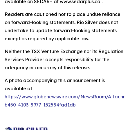
available on SEDAR+ at www.sedarplus.ca .
Readers are cautioned not to place undue reliance
on forward-looking statements. Rio Silver does not
undertake to update forward-looking statements
except as required by applicable law.
Neither the TSX Venture Exchange nor its Regulation
Services Provider accepts responsibility for the
adequacy or accuracy of this release.
A photo accompanying this announcement is
available at
https://www.globenewswire.com/NewsRoom/Attachm
b450-4103-8977-152584fad1db