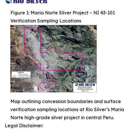
Figure 1: Maria Norte Silver Project – NI 43-101
Verification Sampling Locations
Map outlining concession boundaries and surface
verification sampling locations at Rio Silver’s Maria
Norte high-grade silver project in central Peru.
Legal Disclaimer: