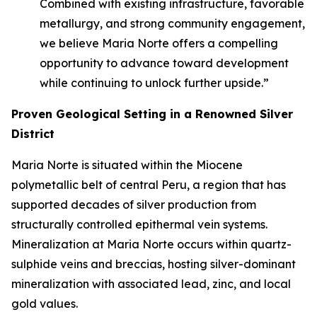
Combined with existing infrastructure, favorable
metallurgy, and strong community engagement,
we believe Maria Norte offers a compelling
opportunity to advance toward development
while continuing to unlock further upside.”
Proven Geological Setting in a Renowned Silver
District
Maria Norte is situated within the Miocene
polymetallic belt of central Peru, a region that has
supported decades of silver production from
structurally controlled epithermal vein systems.
Mineralization at Maria Norte occurs within quartz-
sulphide veins and breccias, hosting silver-dominant
mineralization with associated lead, zinc, and local
gold values.