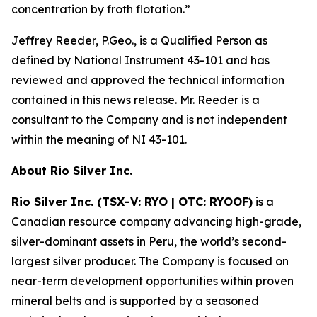
concentration by froth flotation.
”
Jeffrey Reeder, P.Geo., is a Qualified Person as
defined by National Instrument 43-101 and has
reviewed and approved the technical information
contained in this news release. Mr. Reeder is a
consultant to the Company and is not independent
within the meaning of NI 43-101.
About Rio Silver Inc.
Rio Silver Inc. (TSX-V: RYO | OTC: RYOOF)
is a
Canadian resource company advancing high-grade,
silver-dominant assets in Peru, the world’s second-
largest silver producer. The Company is focused on
near-term development opportunities within proven
mineral belts and is supported by a seasoned