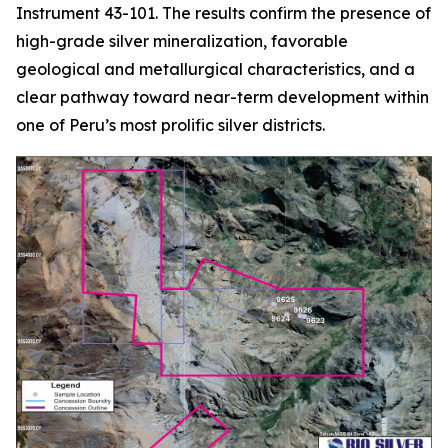
Instrument 43-101. The results confirm the presence of
high-grade silver mineralization, favorable
geological and metallurgical characteristics, and a
clear pathway toward near-term development within
one of Peru’s most prolific silver districts.