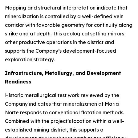
Mapping and structural interpretation indicate that
mineralization is controlled by a well-defined vein
corridor with favorable geometry for continuity along
strike and at depth. This geological setting mirrors
other productive operations in the district and
supports the Company’s development-focused
exploration strategy.
Infrastructure, Metallurgy, and Development
Readiness
Historic metallurgical test work reviewed by the
Company indicates that mineralization at Maria
Norte responds to conventional flotation methods.
Combined with the project’s location within a well-
established mining district, this supports a