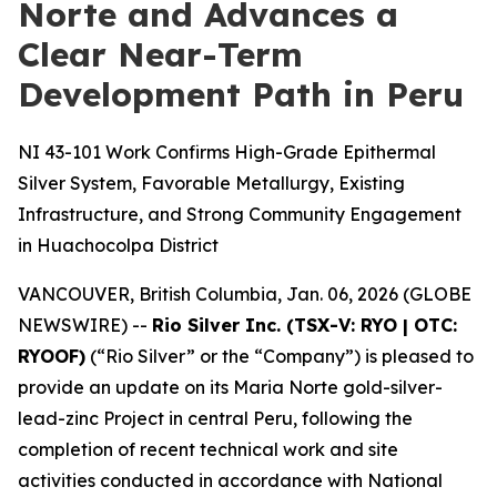
Norte and Advances a
Clear Near-Term
Development Path in Peru
NI 43-101 Work Confirms High-Grade Epithermal
Silver System, Favorable Metallurgy, Existing
Infrastructure, and Strong Community Engagement
in Huachocolpa District
VANCOUVER, British Columbia, Jan. 06, 2026 (GLOBE
NEWSWIRE) --
Rio Silver Inc. (TSX-V: RYO | OTC:
RYOOF)
(“Rio Silver” or the “Company”) is pleased to
provide an update on its Maria Norte gold-silver-
lead-zinc Project in central Peru, following the
completion of recent technical work and site
activities conducted in accordance with National