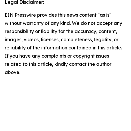
Legal Disclaimer:
EIN Presswire provides this news content "as is"
without warranty of any kind. We do not accept any
responsibility or liability for the accuracy, content,
images, videos, licenses, completeness, legality, or
reliability of the information contained in this article.
If you have any complaints or copyright issues
related to this article, kindly contact the author
above.