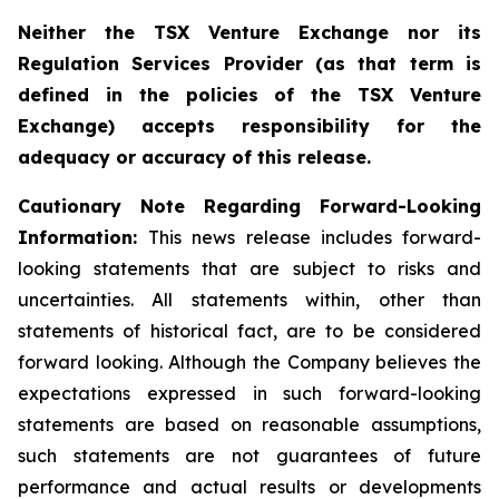
Neither the TSX Venture Exchange nor its
Regulation Services Provider (as that term is
defined in the policies of the TSX Venture
Exchange) accepts responsibility for the
adequacy or accuracy of this release.
Cautionary Note Regarding Forward-Looking
Information:
This news release includes forward-
looking statements that are subject to risks and
uncertainties. All statements within, other than
statements of historical fact, are to be considered
forward looking. Although the Company believes the
expectations expressed in such forward-looking
statements are based on reasonable assumptions,
such statements are not guarantees of future
performance and actual results or developments