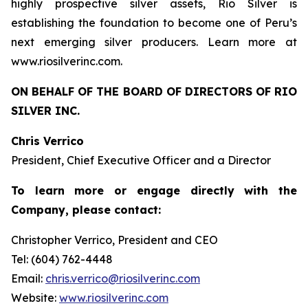
highly prospective silver assets, Rio Silver is
establishing the foundation to become one of Peru’s
next emerging silver producers. Learn more at
www.riosilverinc.com.
ON BEHALF OF THE BOARD OF DIRECTORS OF RIO
SILVER INC.
Chris Verrico
President, Chief Executive Officer and a Director
To learn more or engage directly with the
Company, please contact:
Christopher Verrico, President and CEO
Tel: (604) 762-4448
Email:
chris.verrico@riosilverinc.com
Website:
www.riosilverinc.com