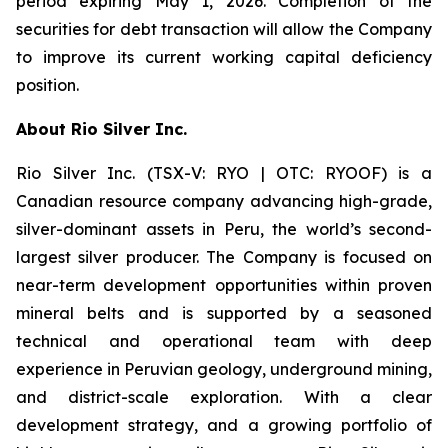
period expiring May 1, 2026. Completion of the
securities for debt transaction will allow the Company
to improve its current working capital deficiency
position.
About Rio Silver Inc.
Rio Silver Inc. (TSX-V: RYO | OTC: RYOOF) is a
Canadian resource company advancing high-grade,
silver-dominant assets in Peru, the world’s second-
largest silver producer. The Company is focused on
near-term development opportunities within proven
mineral belts and is supported by a seasoned
technical and operational team with deep
experience in Peruvian geology, underground mining,
and district-scale exploration. With a clear
development strategy, and a growing portfolio of