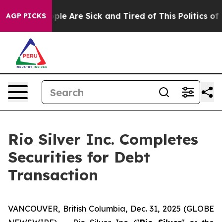
Win: “People Are Sick and Tired of This Politics of Ha
AGP PICKS
Rio Silver Inc. Completes
Securities for Debt
Transaction
VANCOUVER, British Columbia, Dec. 31, 2025 (GLOBE