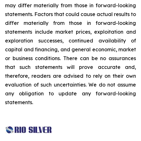
may differ materially from those in forward-looking
statements. Factors that could cause actual results to
differ materially from those in forward-looking
statements include market prices, exploitation and
exploration successes, continued availability of
capital and financing, and general economic, market
or business conditions. There can be no assurances
that such statements will prove accurate and,
therefore, readers are advised to rely on their own
evaluation of such uncertainties. We do not assume
any obligation to update any forward-looking
statements.