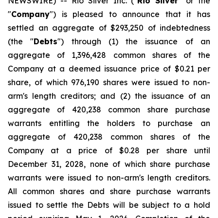
NEWSWIRE) -- Rio Silver Inc. ("
Rio Silver
" or the
"
Company
") is pleased to announce that it has
settled an aggregate of $293,250 of indebtedness
(the "
Debts
") through (1) the issuance of an
aggregate of 1,396,428 common shares of the
Company at a deemed issuance price of $0.21 per
share, of which 976,190 shares were issued to non-
arm's length creditors; and (2) the issuance of an
aggregate of 420,238 common share purchase
warrants entitling the holders to purchase an
aggregate of 420,238 common shares of the
Company at a price of $0.28 per share until
December 31, 2028, none of which share purchase
warrants were issued to non-arm's length creditors.
All common shares and share purchase warrants
issued to settle the Debts will be subject to a hold