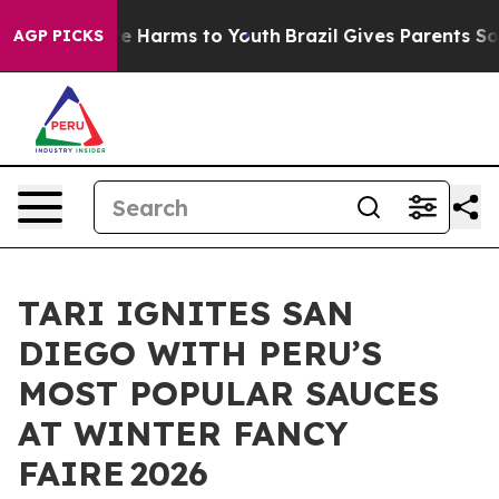
nd to Abate Harms to Youth
Brazil Gives Parents Social
AGP PICKS
TARI IGNITES SAN
DIEGO WITH PERU’S
MOST POPULAR SAUCES
AT WINTER FANCY
FAIRE 2026