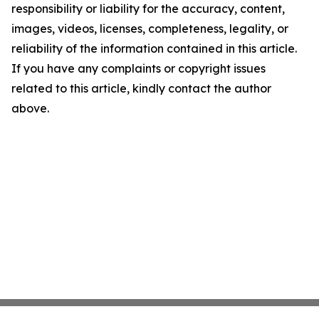
responsibility or liability for the accuracy, content,
images, videos, licenses, completeness, legality, or
reliability of the information contained in this article.
If you have any complaints or copyright issues
related to this article, kindly contact the author
above.