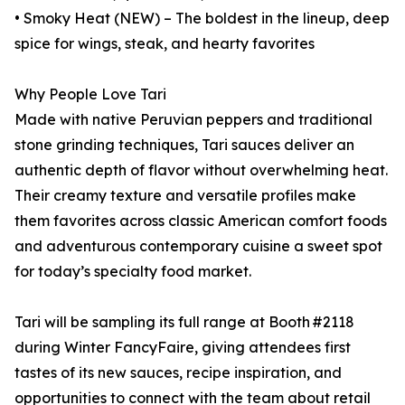
• Smoky Heat (NEW) – The boldest in the lineup, deep
spice for wings, steak, and hearty favorites
Why People Love Tari
Made with native Peruvian peppers and traditional
stone grinding techniques, Tari sauces deliver an
authentic depth of flavor without overwhelming heat.
Their creamy texture and versatile profiles make
them favorites across classic American comfort foods
and adventurous contemporary cuisine a sweet spot
for today’s specialty food market.
Tari will be sampling its full range at Booth #2118
during Winter FancyFaire, giving attendees first
tastes of its new sauces, recipe inspiration, and
opportunities to connect with the team about retail