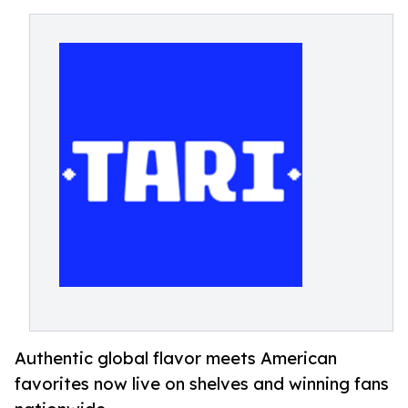
Authentic global flavor meets American
favorites now live on shelves and winning fans