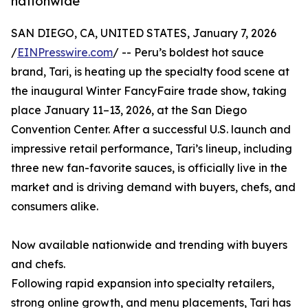
nationwide
SAN DIEGO, CA, UNITED STATES, January 7, 2026
/
EINPresswire.com
/ -- Peru’s boldest hot sauce
brand, Tari, is heating up the specialty food scene at
the inaugural Winter FancyFaire trade show, taking
place January 11–13, 2026, at the San Diego
Convention Center. After a successful U.S. launch and
impressive retail performance, Tari’s lineup, including
three new fan-favorite sauces, is officially live in the
market and is driving demand with buyers, chefs, and
consumers alike.
Now available nationwide and trending with buyers
and chefs.
Following rapid expansion into specialty retailers,
strong online growth, and menu placements, Tari has