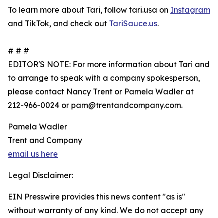
To learn more about Tari, follow tari.usa on
Instagram
and TikTok, and check out
TariSauce.us
.
# # #
EDITOR'S NOTE: For more information about Tari and
to arrange to speak with a company spokesperson,
please contact Nancy Trent or Pamela Wadler at
212-966-0024 or pam@trentandcompany.com.
Pamela Wadler
Trent and Company
email us here
Legal Disclaimer:
EIN Presswire provides this news content "as is"
without warranty of any kind. We do not accept any