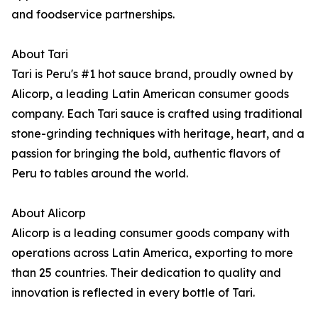
and foodservice partnerships.
About Tari
Tari is Peru's #1 hot sauce brand, proudly owned by
Alicorp, a leading Latin American consumer goods
company. Each Tari sauce is crafted using traditional
stone-grinding techniques with heritage, heart, and a
passion for bringing the bold, authentic flavors of
Peru to tables around the world.
About Alicorp
Alicorp is a leading consumer goods company with
operations across Latin America, exporting to more
than 25 countries. Their dedication to quality and
innovation is reflected in every bottle of Tari.