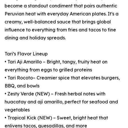
become a standout condiment that pairs authentic
Peruvian heat with everyday American plates. It's a
creamy, well-balanced sauce that brings global
influence to everything from fries and tacos to fine
dining and holiday spreads.
Tari’s Flavor Lineup
• Tari Aji Amarillo – Bright, tangy, fruity heat on
everything from eggs to grilled proteins
• Tari Rocoto– Creamier spice that elevates burgers,
BBQ, and bowls
• Zesty Verde (NEW) – Fresh herbal notes with
huacatay and ají amarillo, perfect for seafood and
vegetables
• Tropical Kick (NEW) – Sweet, bright heat that
enlivens tacos, quesadillas, and more