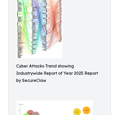
Cyber Attacks Trend showing
Industrywide Report of Year 2025 Report
by SecureClaw