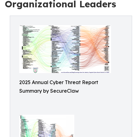
Organizational Leaders
2025 Annual Cyber Threat Report
Summary by SecureClaw