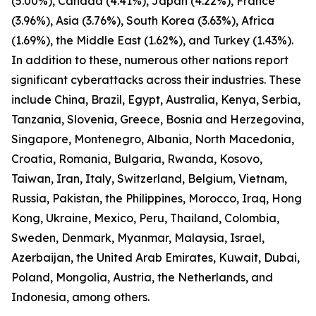
(5.00%), Canada (4.41%), Japan (4.22%), France
(3.96%), Asia (3.76%), South Korea (3.63%), Africa
(1.69%), the Middle East (1.62%), and Turkey (1.43%).
In addition to these, numerous other nations report
significant cyberattacks across their industries. These
include China, Brazil, Egypt, Australia, Kenya, Serbia,
Tanzania, Slovenia, Greece, Bosnia and Herzegovina,
Singapore, Montenegro, Albania, North Macedonia,
Croatia, Romania, Bulgaria, Rwanda, Kosovo,
Taiwan, Iran, Italy, Switzerland, Belgium, Vietnam,
Russia, Pakistan, the Philippines, Morocco, Iraq, Hong
Kong, Ukraine, Mexico, Peru, Thailand, Colombia,
Sweden, Denmark, Myanmar, Malaysia, Israel,
Azerbaijan, the United Arab Emirates, Kuwait, Dubai,
Poland, Mongolia, Austria, the Netherlands, and
Indonesia, among others.