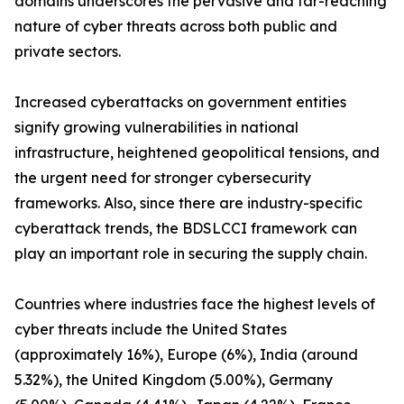
domains underscores the pervasive and far-reaching
nature of cyber threats across both public and
private sectors.
Increased cyberattacks on government entities
signify growing vulnerabilities in national
infrastructure, heightened geopolitical tensions, and
the urgent need for stronger cybersecurity
frameworks. Also, since there are industry-specific
cyberattack trends, the BDSLCCI framework can
play an important role in securing the supply chain.
Countries where industries face the highest levels of
cyber threats include the United States
(approximately 16%), Europe (6%), India (around
5.32%), the United Kingdom (5.00%), Germany