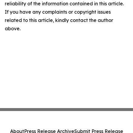
reliability of the information contained in this article.
If you have any complaints or copyright issues
related to this article, kindly contact the author
above.
About
Press Release Archive
Submit Press Release