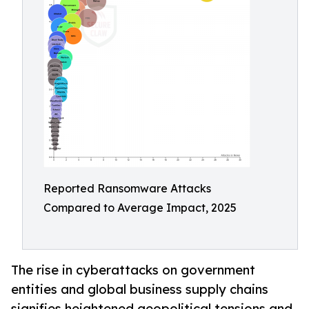
Reported Ransomware Attacks
Compared to Average Impact, 2025
The rise in cyberattacks on government
entities and global business supply chains
signifies heightened geopolitical tensions and