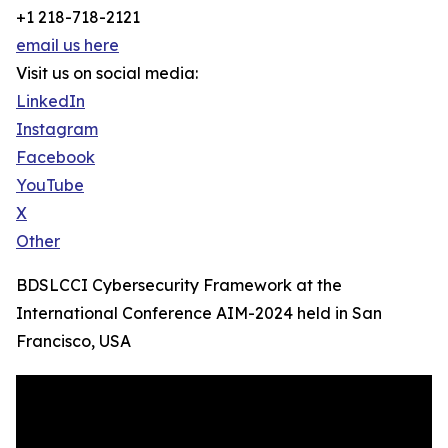
+1 218-718-2121
email us here
Visit us on social media:
LinkedIn
Instagram
Facebook
YouTube
X
Other
BDSLCCI Cybersecurity Framework at the
International Conference AIM-2024 held in San
Francisco, USA