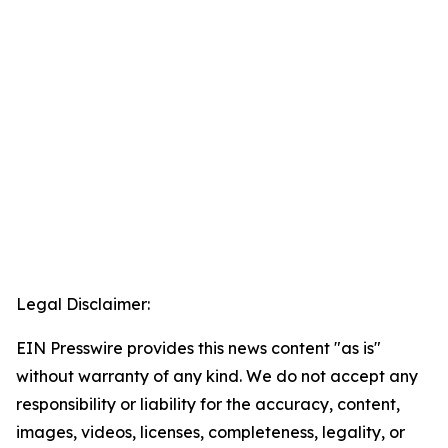
Legal Disclaimer:
EIN Presswire provides this news content "as is"
without warranty of any kind. We do not accept any
responsibility or liability for the accuracy, content,
images, videos, licenses, completeness, legality, or