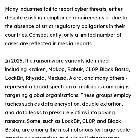
Many industries fail to report cyber threats, either
despite existing compliance requirements or due to
the absence of strict regulatory obligations in their
countries. Consequently, only a limited number of
cases are reflected in media reports.
In 2025, the ransomware variants identified -
including Kraken, Makop, Babuk, CL0P, Black Basta,
LockBit, Rhysida, Medusa, Akira, and many others -
represent a broad spectrum of malicious campaigns
targeting global organizations. These groups employ
tactics such as data encryption, double extortion,
and data leaks to pressure victims into paying
ransoms. Some, such as LockBit, CL0P, and Black
Basta, are among the most notorious for large-scale