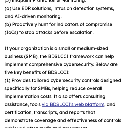
(5) Endpoint Protection & Monitoring:
(a) Use EDR solutions, intrusion detection systems,
and AI-driven monitoring.
(b) Proactively hunt for indicators of compromise
(IoCs) to stop attacks before escalation.
If your organization is a small or medium-sized
business (SMB), the BDSLCCI framework can help
implement comprehensive cybersecurity. Below are
five key benefits of BDSLCCI:
(1) Provides tailored cybersecurity controls designed
specifically for SMBs, helping reduce overall
implementation costs. It also offers consulting
assistance, tools
via BDSLCCI’s web platform
, and
certification, transcripts, and reports that
demonstrate coverage and effectiveness of controls