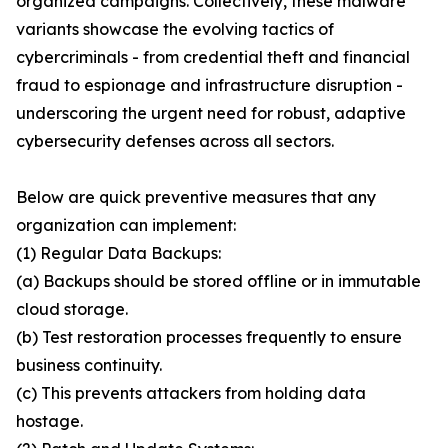
organized campaigns. Collectively, these malware
variants showcase the evolving tactics of
cybercriminals - from credential theft and financial
fraud to espionage and infrastructure disruption -
underscoring the urgent need for robust, adaptive
cybersecurity defenses across all sectors.
Below are quick preventive measures that any
organization can implement:
(1) Regular Data Backups:
(a) Backups should be stored offline or in immutable
cloud storage.
(b) Test restoration processes frequently to ensure
business continuity.
(c) This prevents attackers from holding data
hostage.