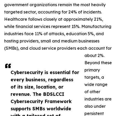
government organizations remain the most heavily
targeted sector, accounting for 24% of incidents.
Healthcare follows closely at approximately 21%,
while financial services represent 15%. Manufacturing
industries face 11% of attacks, education 5%, and
hosting providers, small and medium businesses
(SMBs), and cloud service providers each account for
about 2%.
Beyond these
primary
Cybersecurity is essential for
targets, a
every business, regardless
wide range
of its size, location, or
of other
revenue. The BDSLCCI
industries are
Cybersecurity Framework
also under
supports SMBs worldwide
persistent
with a tailored set of