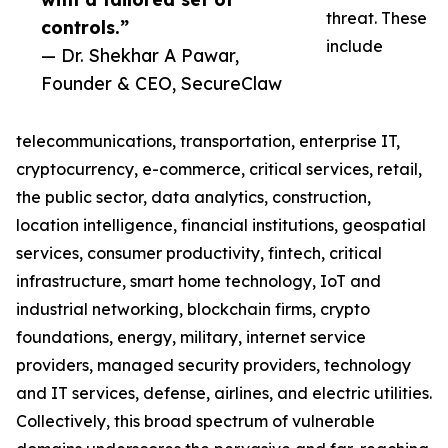
threat. These
controls.”
include
— Dr. Shekhar A Pawar,
Founder & CEO, SecureClaw
telecommunications, transportation, enterprise IT,
cryptocurrency, e-commerce, critical services, retail,
the public sector, data analytics, construction,
location intelligence, financial institutions, geospatial
services, consumer productivity, fintech, critical
infrastructure, smart home technology, IoT and
industrial networking, blockchain firms, crypto
foundations, energy, military, internet service
providers, managed security providers, technology
and IT services, defense, airlines, and electric utilities.
Collectively, this broad spectrum of vulnerable