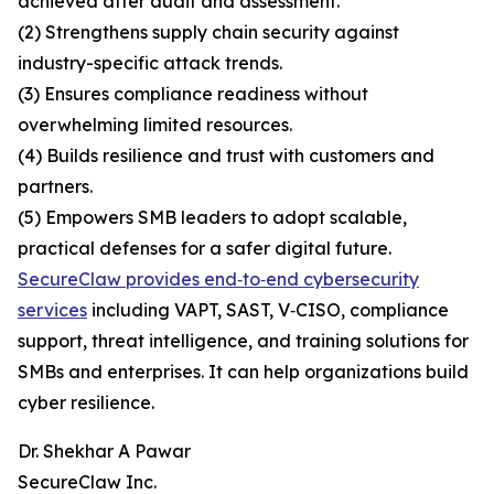
achieved after audit and assessment.
(2) Strengthens supply chain security against
industry-specific attack trends.
(3) Ensures compliance readiness without
overwhelming limited resources.
(4) Builds resilience and trust with customers and
partners.
(5) Empowers SMB leaders to adopt scalable,
practical defenses for a safer digital future.
SecureClaw provides end‑to‑end cybersecurity
services
including VAPT, SAST, V‑CISO, compliance
support, threat intelligence, and training solutions for
SMBs and enterprises. It can help organizations build
cyber resilience.
Dr. Shekhar A Pawar
SecureClaw Inc.