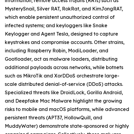
information; remote access trojans (RATs) such as
MysterySnail, Silver RAT, RokRat, and KimJongRAT,
which enable persistent unauthorized control of
infected systems; and keyloggers like Snake
Keylogger and Agent Tesla, designed to capture
keystrokes and compromise accounts. Other strains,
including Raspberry Robin, ModiLoader, and
Gootloader, act as malware loaders, distributing
additional payloads across networks, while botnets
such as MikroTik and XorDDoS orchestrate large-
scale distributed denial-of-service (DDoS) attacks.
Specialized threats like DroidLock, Gorilla Android,
and Deepfake Mac Malware highlight the growing
risks to mobile and macOS platforms, while advanced
persistent threats (APT37, HollowQuill, and
MuddyWater) demonstrate state-sponsored or highly