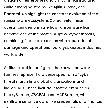
attacks on enterprises and critical infrastructure,
while emerging strains like Qilin, 8Base, and
RansomHub highlight the constant evolution of the
ransomware ecosystem. Collectively, these
operations demonstrate how ransomware has
become one of the most disruptive cyber threats,
combining financial extortion with reputational
damage and operational paralysis across industries
worldwide.
As illustrated in the figure, the known malware
families represent a diverse spectrum of cyber
threats targeting global organizations and
individuals. These include infostealers such as
LeakyStealer, JSCEAL, and ACRStealer, which
exfiltrate sensitive data like credentials and financial