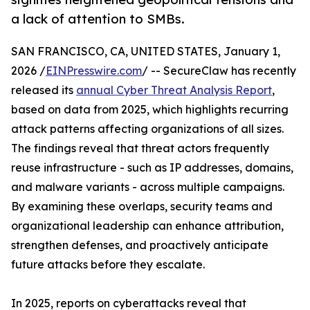
a lack of attention to SMBs.
SAN FRANCISCO, CA, UNITED STATES, January 1,
2026 /
EINPresswire.com
/ -- SecureClaw has recently
released its
annual Cyber Threat Analysis Report
,
based on data from 2025, which highlights recurring
attack patterns affecting organizations of all sizes.
The findings reveal that threat actors frequently
reuse infrastructure - such as IP addresses, domains,
and malware variants - across multiple campaigns.
By examining these overlaps, security teams and
organizational leadership can enhance attribution,
strengthen defenses, and proactively anticipate
future attacks before they escalate.
In 2025, reports on cyberattacks reveal that