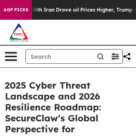
ar With Iran Drove oil Prices Higher, Trump Gave Pol
AGP PICKS
2025 Cyber Threat
Landscape and 2026
Resilience Roadmap:
SecureClaw’s Global
Perspective for