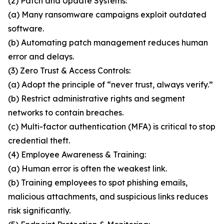
(2) Patch and Update Systems:
(a) Many ransomware campaigns exploit outdated
software.
(b) Automating patch management reduces human
error and delays.
(3) Zero Trust & Access Controls:
(a) Adopt the principle of “never trust, always verify.”
(b) Restrict administrative rights and segment
networks to contain breaches.
(c) Multi-factor authentication (MFA) is critical to stop
credential theft.
(4) Employee Awareness & Training:
(a) Human error is often the weakest link.
(b) Training employees to spot phishing emails,
malicious attachments, and suspicious links reduces
risk significantly.