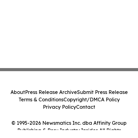
About
Press Release Archive
Submit Press Release
Terms & Conditions
Copyright/DMCA Policy
Privacy Policy
Contact
© 1995-2026 Newsmatics Inc. dba Affinity Group
Publishing & Peru Industry Insider. All Rights
Reserved.