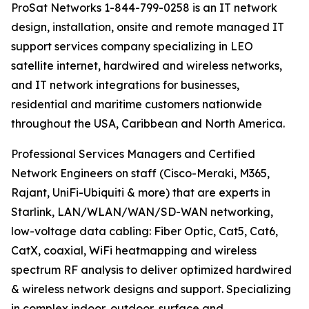
ProSat Networks 1-844-799-0258 is an IT network
design, installation, onsite and remote managed IT
support services company specializing in LEO
satellite internet, hardwired and wireless networks,
and IT network integrations for businesses,
residential and maritime customers nationwide
throughout the USA, Caribbean and North America.
Professional Services Managers and Certified
Network Engineers on staff (Cisco-Meraki, M365,
Rajant, UniFi-Ubiquiti & more) that are experts in
Starlink, LAN/WLAN/WAN/SD-WAN networking,
low-voltage data cabling: Fiber Optic, Cat5, Cat6,
CatX, coaxial, WiFi heatmapping and wireless
spectrum RF analysis to deliver optimized hardwired
& wireless network designs and support. Specializing
in complex indoor, outdoor, surface and