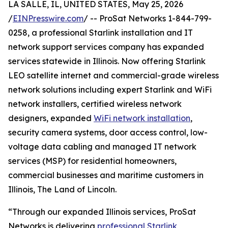
LA SALLE, IL, UNITED STATES, May 25, 2026
/
EINPresswire.com
/ -- ProSat Networks 1-844-799-
0258, a professional Starlink installation and IT
network support services company has expanded
services statewide in Illinois. Now offering Starlink
LEO satellite internet and commercial-grade wireless
network solutions including expert Starlink and WiFi
network installers, certified wireless network
designers, expanded
WiFi network installation
,
security camera systems, door access control, low-
voltage data cabling and managed IT network
services (MSP) for residential homeowners,
commercial businesses and maritime customers in
Illinois, The Land of Lincoln.
“Through our expanded Illinois services, ProSat
Networks is delivering
professional Starlink