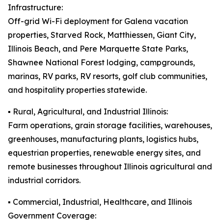
Infrastructure:
Off-grid Wi-Fi deployment for Galena vacation
properties, Starved Rock, Matthiessen, Giant City,
Illinois Beach, and Pere Marquette State Parks,
Shawnee National Forest lodging, campgrounds,
marinas, RV parks, RV resorts, golf club communities,
and hospitality properties statewide.
▪️ Rural, Agricultural, and Industrial Illinois:
Farm operations, grain storage facilities, warehouses,
greenhouses, manufacturing plants, logistics hubs,
equestrian properties, renewable energy sites, and
remote businesses throughout Illinois agricultural and
industrial corridors.
▪️ Commercial, Industrial, Healthcare, and Illinois
Government Coverage: