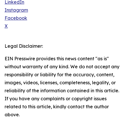
LinkedIn
Instagram
Facebook
X
Legal Disclaimer:
EIN Presswire provides this news content "as is"
without warranty of any kind. We do not accept any
responsibility or liability for the accuracy, content,
images, videos, licenses, completeness, legality, or
reliability of the information contained in this article.
If you have any complaints or copyright issues
related to this article, kindly contact the author
above.