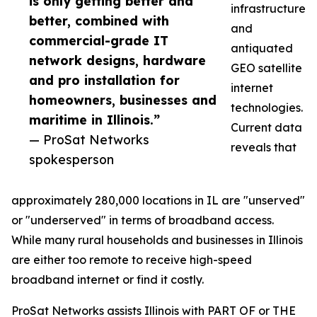
is only getting better and
infrastructure
better, combined with
and
commercial-grade IT
antiquated
network designs, hardware
GEO satellite
and pro installation for
internet
homeowners, businesses and
technologies.
maritime in Illinois.”
Current data
— ProSat Networks
reveals that
spokesperson
approximately 280,000 locations in IL are "unserved"
or "underserved" in terms of broadband access.
While many rural households and businesses in Illinois
are either too remote to receive high-speed
broadband internet or find it costly.
ProSat Networks assists Illinois with PART OF or THE