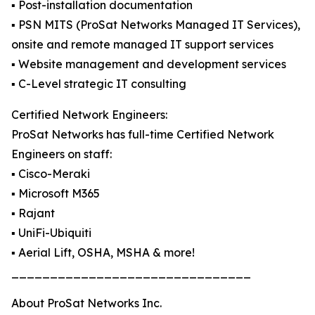
▪️ Post-installation documentation
▪️ PSN MITS (ProSat Networks Managed IT Services),
onsite and remote managed IT support services
▪️ Website management and development services
▪️ C-Level strategic IT consulting
Certified Network Engineers:
ProSat Networks has full-time Certified Network
Engineers on staff:
▪️ Cisco-Meraki
▪️ Microsoft M365
▪️ Rajant
▪️ UniFi-Ubiquiti
▪️ Aerial Lift, OSHA, MSHA & more!
_______________________________
About ProSat Networks Inc.