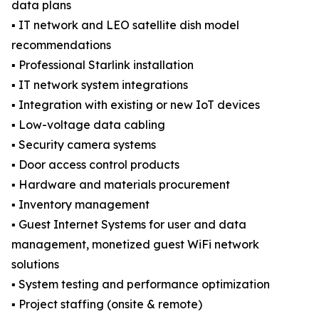
data plans
▪️ IT network and LEO satellite dish model
recommendations
▪️ Professional Starlink installation
▪️ IT network system integrations
▪️ Integration with existing or new IoT devices
▪️ Low-voltage data cabling
▪️ Security camera systems
▪️ Door access control products
▪️ Hardware and materials procurement
▪️ Inventory management
▪️ Guest Internet Systems for user and data
management, monetized guest WiFi network
solutions
▪️ System testing and performance optimization
▪️ Project staffing (onsite & remote)