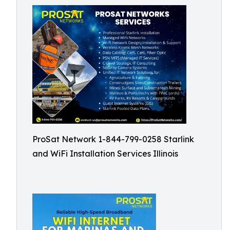
ProSat Network 1-844-799-0258 Starlink
and WiFi Installation Services Illinois