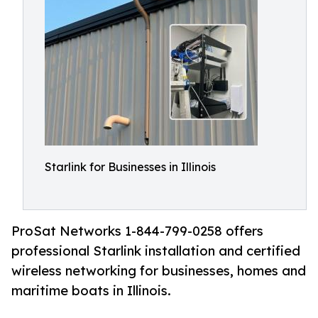
Starlink for Businesses in Illinois
ProSat Networks 1-844-799-0258 offers
professional Starlink installation and certified
wireless networking for businesses, homes and
maritime boats in Illinois.