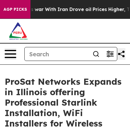
 war With Iran Drove oil Prices Higher, Trump Gave P
AGP PICKS
ProSat Networks Expands
in Illinois offering
Professional Starlink
Installation, WiFi
Installers for Wireless