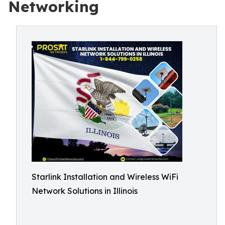
Networking
Starlink Installation and Wireless WiFi
Network Solutions in Illinois