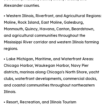
Alexander counties.
▪️ Western Illinois, Riverfront, and Agricultural Regions:
Moline, Rock Island, East Moline, Galesburg,
Monmouth, Quincy, Havana, Canton, Beardstown,
and agricultural communities throughout the
Mississippi River corridor and western Illinois farming
regions.
▪️ Lake Michigan, Maritime, and Waterfront Areas:
Chicago Harbor, Waukegan Harbor, Navy Pier
districts, marinas along Chicago's North Shore, yacht
clubs, waterfront developments, commercial docks,
and coastal communities throughout northeastern
Illinois.
▪️ Resort, Recreation, and Illinois Tourism