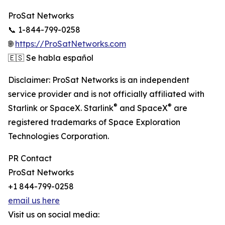
ProSat Networks
📞 1-844-799-0258
🌐
https://ProSatNetworks.com
🇪🇸 Se habla español
Disclaimer: ProSat Networks is an independent
service provider and is not officially affiliated with
®
®
Starlink or SpaceX. Starlink
and SpaceX
are
registered trademarks of Space Exploration
Technologies Corporation.
PR Contact
ProSat Networks
+1 844-799-0258
email us here
Visit us on social media: