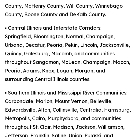
County, McHenry County, Will County, Winnebago
County, Boone County and DeKalb County.
▪️ Central Illinois and Interstate Corridors:
Springfield, Bloomington, Normal, Champaign,
Urbana, Decatur, Peoria, Pekin, Lincoln, Jacksonville,
Quincy, Galesburg, Macomb, and communities
throughout Sangamon, McLean, Champaign, Macon,
Peoria, Adams, Knox, Logan, Morgan, and
surrounding Central Illinois counties.
▪️ Southern Illinois and Mississippi River Communities:
Carbondale, Marion, Mount Vernon, Belleville,
Edwardsville, Alton, Collinsville, Centralia, Harrisburg,
Metropolis, Cairo, Murphysboro, and communities
throughout St. Clair, Madison, Jackson, Williamson,
Jefferson, Franklin, Saline, Union, Pulaski, and