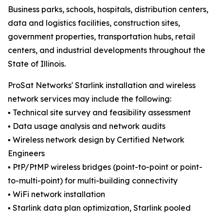
Business parks, schools, hospitals, distribution centers,
data and logistics facilities, construction sites,
government properties, transportation hubs, retail
centers, and industrial developments throughout the
State of Illinois.
ProSat Networks' Starlink installation and wireless
network services may include the following:
▪️ Technical site survey and feasibility assessment
▪️ Data usage analysis and network audits
▪️ Wireless network design by Certified Network
Engineers
▪️ PtP/PtMP wireless bridges (point-to-point or point-
to-multi-point) for multi-building connectivity
▪️ WiFi network installation
▪️ Starlink data plan optimization, Starlink pooled