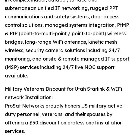
subterranean unified IT networking, rugged PPT
communications and safety systems, door access
control solutions, managed systems integration, PtMP
& PtP (point-to-multi-point / point-to-point) wireless
bridges, long-range WiFi antennas, kinetic mesh
wireless, security camera solutions including 24/7
monitoring, and onsite & remote managed IT support
(MSP) services including 24/7 live NOC support
available.
Military Veterans Discount for Utah Starlink & WIFi
network Installation:
ProSat Networks proudly honors US military active-
duty personnel, veterans, and their spouses by
offering a $50 discount on professional installation
services.