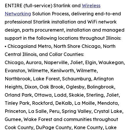
ENTIRE (full-service) Starlink and
Wireless
Networking
Solution Process, delivering end-to-end
professional Starlink installation and WiFi network
design, parts procurement, installation and managed
support in the following locations throughout Illinois:
▪️ Chicagoland Metro, North Shore Chicago, North
Central Illinois, and Collar Counties:
Chicago, Aurora, Naperville, Joliet, Elgin, Waukegan,
Evanston, Wilmette, Kenilworth, Wilmette,
Northbrook, Lake Forest, Schaumburg, Arlington
Heights, Dixon, Oak Brook, Oglesby, Bolingbrook,
Orland Park, Ottawa, Ladd, Skokie, Sterling, Joliet,
Tinley Park, Rockford, DeKalb, La Moille, Mendota,
Princeton, La Salle, Peru, Spring Valley, Crystal Lake,
Gurnee, Wake Forest and communities throughout
Cook County, DuPage County, Kane County, Lake