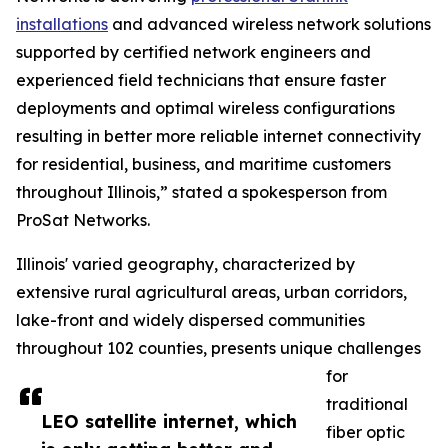
installations
and advanced wireless network solutions
supported by certified network engineers and
experienced field technicians that ensure faster
deployments and optimal wireless configurations
resulting in better more reliable internet connectivity
for residential, business, and maritime customers
throughout Illinois,” stated a spokesperson from
ProSat Networks.
Illinois' varied geography, characterized by
extensive rural agricultural areas, urban corridors,
lake-front and widely dispersed communities
throughout 102 counties, presents unique challenges
for
traditional
LEO satellite internet, which
fiber optic