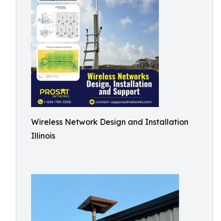
Wireless Network Design and Installation
Illinois