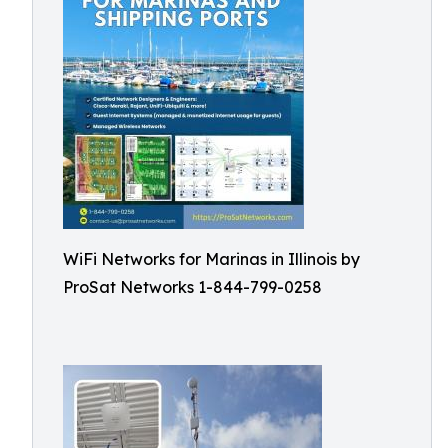
WiFi Networks for Marinas in Illinois by
ProSat Networks 1-844-799-0258